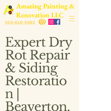
​Amazing Painting &
Renovation LLC
503-619-5593
Expert Dry
Rot Repair
& Siding
Restoratio
n |
Beaverton,