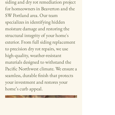
siding and dry rot remediation project
for homeowners in Beaverton and the
SW Portland area. Our team
specializes in identifying hidden
moisture damage and restoring the
structural integrity of your home's
exterior. From full siding replacement
to precision dry rot repairs, we use
high-quality, weather-resistant
materials designed to withstand the
Pacific Northwest climate. We ensure a
seamless, durable finish that protects
your investment and restores your
home’s curb appeal.