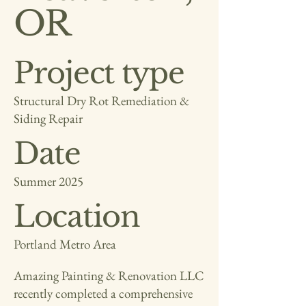
OR
Project type
Structural Dry Rot Remediation &
Siding Repair
Date
Summer 2025
Location
Portland Metro Area
Amazing Painting & Renovation LLC
recently completed a comprehensive