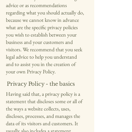
advice or as recommendations
regarding what you should actually do,
because we cannot know in advance
what are the specific privacy policies
you wish to establish between your
business and your customers and
visitors. We recommend that you seek
legal advice to help you understand
and to assist you in the creation of
your own Privacy Policy.
Privacy Policy - the basics
Having said that, a privacy policy is a
statement that discloses some or all of
the ways a website collects, uses,
discloses, processes, and manages the
data of its visitors and customers. It
usually also includes a statement