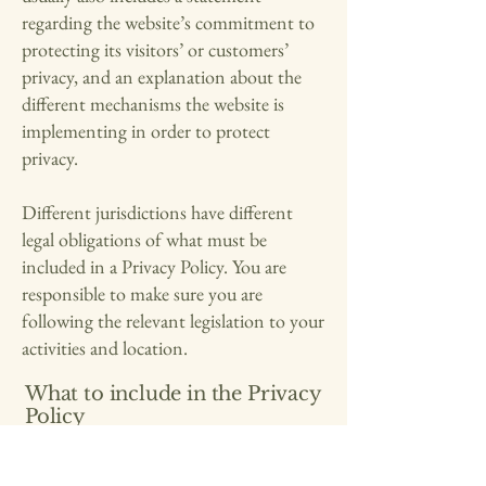
regarding the website’s commitment to
protecting its visitors’ or customers’
privacy, and an explanation about the
different mechanisms the website is
implementing in order to protect
privacy.
Different jurisdictions have different
legal obligations of what must be
included in a Privacy Policy. You are
responsible to make sure you are
following the relevant legislation to your
activities and location.
What to include in the Privacy
Policy
Generally speaking, a Privacy Policy
often addresses these types of issues: the