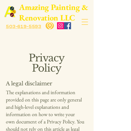
​Amazing Painting &
Renovation LLC
503-619-5593
Privacy
Policy
A legal disclaimer
The explanations and information
provided on this page are only general
and high-level explanations and
information on how to write your
own document of a Privacy Policy. You
should not rely on this article as legal