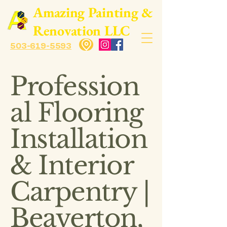
​Amazing Painting &
Renovation LLC
503-619-5593
Profession
al Flooring
Installation
& Interior
Carpentry |
Beaverton,