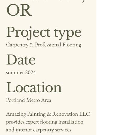
OR
Project type
Carpentry & Professional Flooring
Date
summer 2024
Location
Portland Metro Area
Amazing Painting & Renovation LLC
provides expert flooring installation
and interior carpentry services