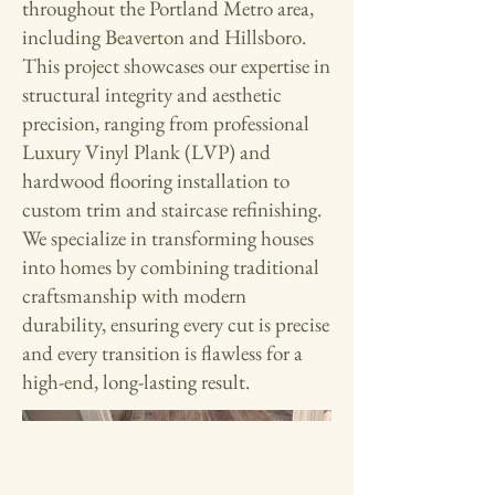
throughout the Portland Metro area,
including Beaverton and Hillsboro.
This project showcases our expertise in
structural integrity and aesthetic
precision, ranging from professional
Luxury Vinyl Plank (LVP) and
hardwood flooring installation to
custom trim and staircase refinishing.
We specialize in transforming houses
into homes by combining traditional
craftsmanship with modern
durability, ensuring every cut is precise
and every transition is flawless for a
high-end, long-lasting result.